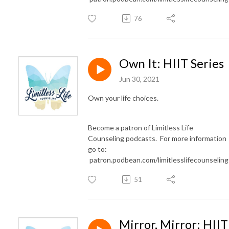
76
Own It: HIIT Series
Jun 30, 2021
Own your life choices.
Become a patron of Limitless Life
Counseling podcasts. For more information
go to:
patron.podbean.com/limitlesslifecounselin
51
Mirror, Mirror: HIIT