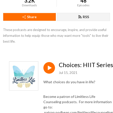
3.2K
48
Downloads
Episodes
Share
RSS
These podcasts are designed to encourage, inspire, and provide useful 
information to help equip those who may want more "tools" to live their 
best life.
Choices: HIIT Series
Jul 15, 2021
What choices do you have in life?
Become a patron of Limitless Life
Counseling podcasts. For more information
go to:
patron.podbean.com/limitlesslifecounselin