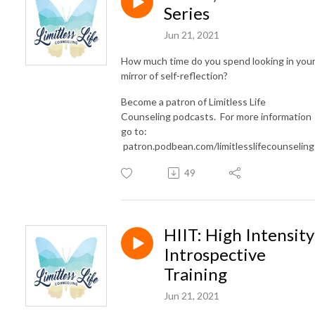
Series
Jun 21, 2021
How much time do you spend looking in you
mirror of self-reflection?
Become a patron of Limitless Life
Counseling podcasts. For more information
go to:
patron.podbean.com/limitlesslifecounselin
49
HIIT: High Intensity
Introspective
Training
Jun 21, 2021