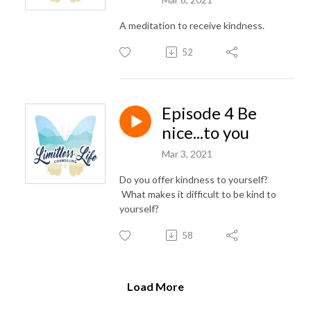
A meditation to receive kindness.
52
Episode 4 Be
nice...to you
Mar 3, 2021
Do you offer kindness to yourself?
What makes it difficult to be kind to
yourself?
58
Load More