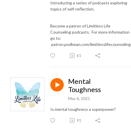
Introducing a series of podcasts exploring
topics of self-reflection.
Become a patron of Limitless Life
Counseling podcasts. For more information
go to:
patron.podbean.com/limitlesslifecounselin
61
Mental
Toughness
May 6, 2021
Is mental toughness a superpower?
91