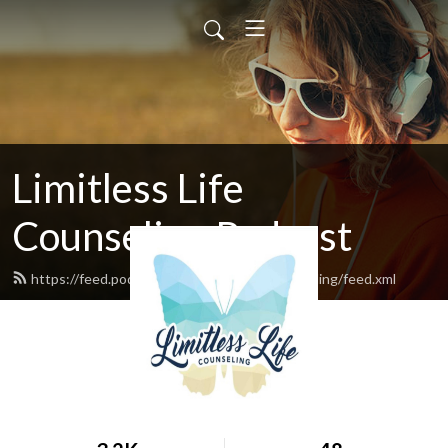
Limitless Life
Counseling Podcast
https://feed.podbean.com/limitlesslifecounseling/feed.xml