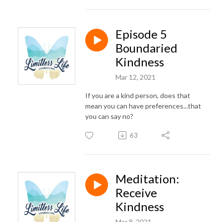
Episode 5
Boundaried
Kindness
Mar 12, 2021
If you are a kind person, does that
mean you can have preferences...that
you can say no?
63
Meditation:
Receive
Kindness
Mar 8, 2021