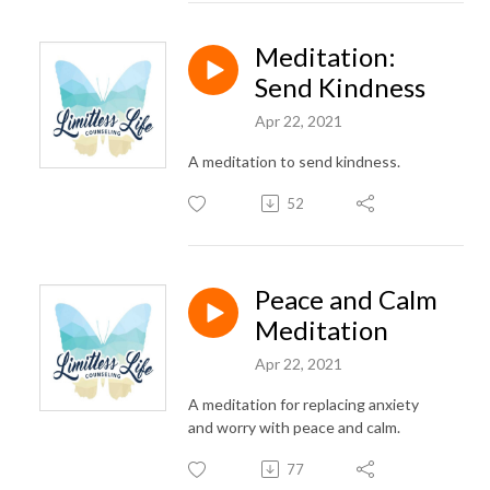
Meditation:
Send Kindness
Apr 22, 2021
A meditation to send kindness.
52
Peace and Calm
Meditation
Apr 22, 2021
A meditation for replacing anxiety
and worry with peace and calm.
77